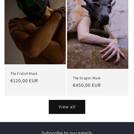
The Fridrih Mask
The Dragon Mask
Regular
€120,00 EUR
Regular
€450,00 EUR
price
price
View all
Subscribe to our emails