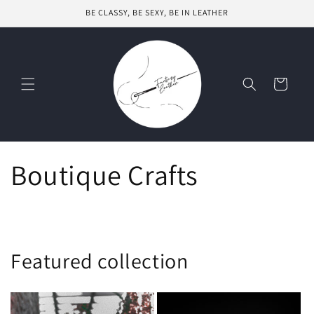
Skip to
BE CLASSY, BE SEXY, BE IN LEATHER
content
Cart
Boutique Crafts
Featured collection